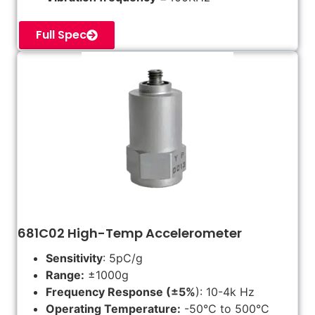
Full Spec
681C02 High-Temp Accelerometer
Sensitivity
: 5pC/g
Range:
±1000g
Frequency Response (±5%
): 10-4k Hz
Operating Temperature:
-50°C to 500°C