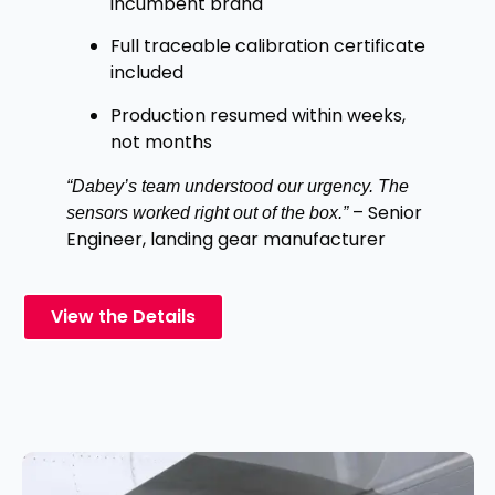
incumbent brand
Full traceable calibration certificate
included
Production resumed within weeks,
not months
“Dabey’s team understood our urgency. The
– Senior
sensors worked right out of the box.”
Engineer, landing gear manufacturer
View the Details