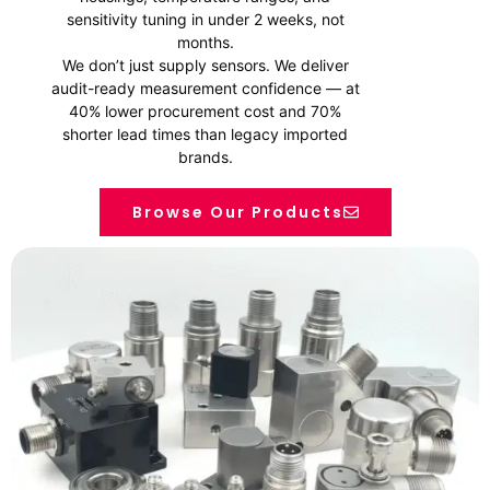
sensitivity tuning in under 2 weeks, not
months.
We don’t just supply sensors. We deliver
audit-ready measurement confidence — at
40% lower procurement cost and 70%
shorter lead times than legacy imported
brands.
Browse Our Products