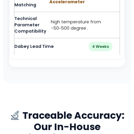
Accelerometer
high temperature from
-50~500 degree .
4 Weeks
Traceable Accuracy:
Our In-House