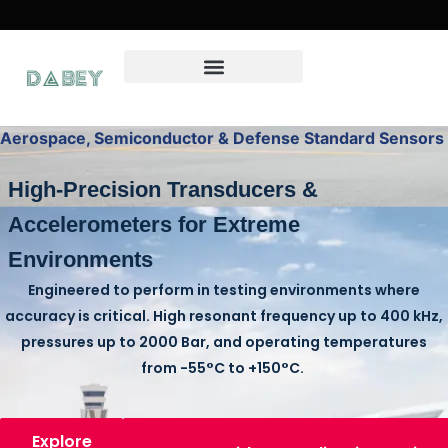
Aerospace, Semiconductor & Defense Standard Sensors
High-Precision Transducers &
Accelerometers for Extreme
Environments
Engineered to perform in testing environments where
accuracy is critical. High resonant frequency up to
400 kHz
,
pressures up to
2000 Bar
, and operating temperatures
from
-55°C to +150°C
.
Explore