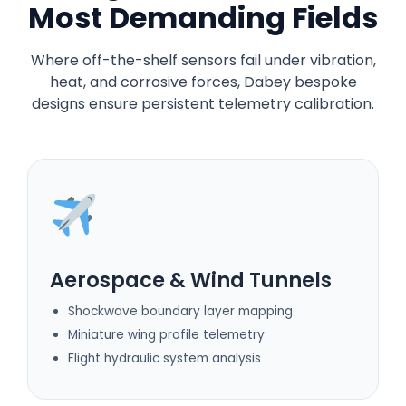
Most Demanding Fields
Where off-the-shelf sensors fail under vibration,
heat, and corrosive forces, Dabey bespoke
designs ensure persistent telemetry calibration.
Aerospace & Wind Tunnels
Shockwave boundary layer mapping
Miniature wing profile telemetry
Flight hydraulic system analysis