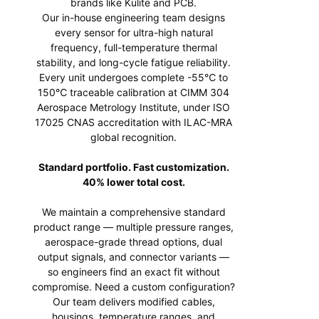
brands like Kulite and PCB.
Our in-house engineering team designs
every sensor for ultra-high natural
frequency, full-temperature thermal
stability, and long-cycle fatigue reliability.
Every unit undergoes complete -55℃ to
150℃ traceable calibration at CIMM 304
Aerospace Metrology Institute, under ISO
17025 CNAS accreditation with ILAC-MRA
global recognition.
Standard portfolio. Fast customization.
40% lower total cost.
We maintain a comprehensive standard
product range — multiple pressure ranges,
aerospace-grade thread options, dual
output signals, and connector variants —
so engineers find an exact fit without
compromise. Need a custom configuration?
Our team delivers modified cables,
housings, temperature ranges, and