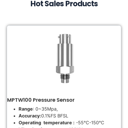
Hot Sales Products
MPTW100 Pressure Sensor
Range
: 0~35Mpa,
Accuracy:
0.1%FS BFSL
Operating temperature :
-55℃-150℃