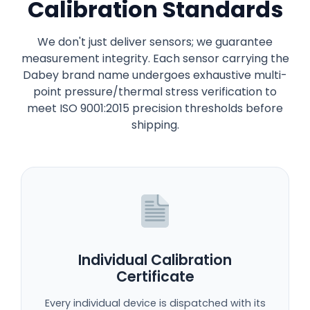
Calibration Standards
We don't just deliver sensors; we guarantee
measurement integrity. Each sensor carrying the
Dabey brand name undergoes exhaustive multi-
point pressure/thermal stress verification to
meet ISO 9001:2015 precision thresholds before
shipping.
Individual Calibration
Certificate
Every individual device is dispatched with its