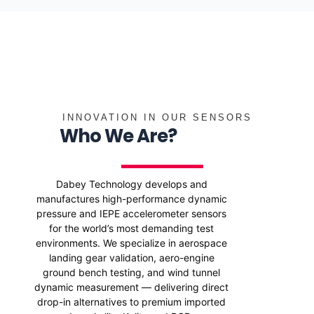
INNOVATION IN OUR SENSORS
Who We Are?
Dabey Technology develops and
manufactures high-performance dynamic
pressure and IEPE accelerometer sensors
for the world’s most demanding test
environments. We specialize in aerospace
landing gear validation, aero-engine
ground bench testing, and wind tunnel
dynamic measurement — delivering direct
drop-in alternatives to premium imported