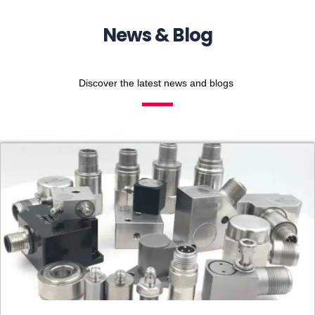
News & Blog
Discover the latest news and blogs