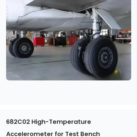
682C02 High-Temperature
Accelerometer for Test Bench