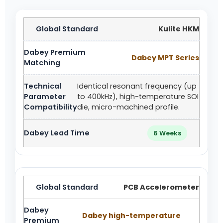
Kulite HKM
Dabey MPT Series
Identical resonant frequency (up
to 400kHz), high-temperature SOI
die, micro-machined profile.
6 Weeks
PCB Accelerometer
Dabey high-temperature