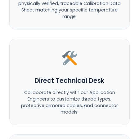
physically verified, traceable Calibration Data
Sheet matching your specific temperature
range.
Direct Technical Desk
Collaborate directly with our Application
Engineers to customize thread types,
protective armored cables, and connector
models.