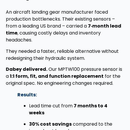
An aircraft landing gear manufacturer faced
production bottlenecks. Their existing sensors –
from a leading US brand – carried a
7‑month lead
time
, causing costly delays and inventory
headaches.
They needed a faster, reliable alternative without
redesigning their hydraulic system.
Dabey delivered.
Our MPTW100 pressure sensor is
a
1:1 form, fit, and function replacement
for the
original spec. No engineering changes required.
Results:
Lead time cut from
7 months to 4
weeks
30% cost savings
compared to the