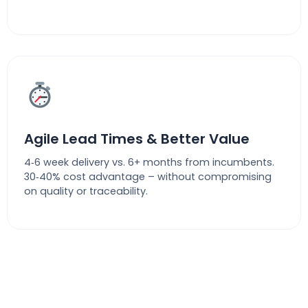
Agile Lead Times & Better Value
4‑6 week delivery vs. 6+ months from incumbents.
30‑40% cost advantage – without compromising
on quality or traceability.