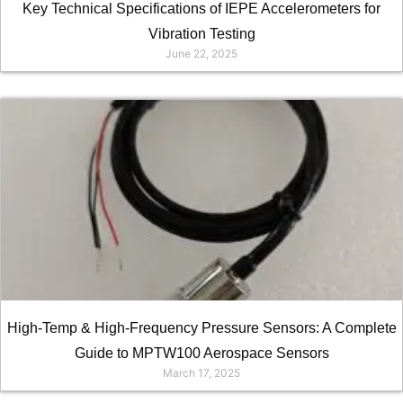
Key Technical Specifications of IEPE Accelerometers for
Vibration Testing
June 22, 2025
High-Temp & High-Frequency Pressure Sensors: A Complete
Guide to MPTW100 Aerospace Sensors
March 17, 2025