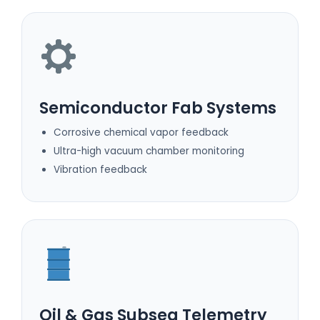
Semiconductor Fab Systems
Corrosive chemical vapor feedback
Ultra-high vacuum chamber monitoring
Vibration feedback
Oil & Gas Subsea Telemetry