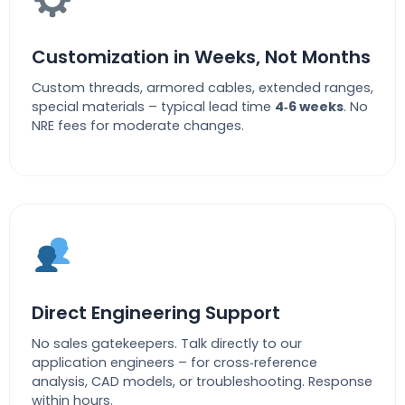
Customization in Weeks, Not Months
Custom threads, armored cables, extended ranges,
special materials – typical lead time
4‑6 weeks
. No
NRE fees for moderate changes.
Direct Engineering Support
No sales gatekeepers. Talk directly to our
application engineers – for cross‑reference
analysis, CAD models, or troubleshooting. Response
within hours.