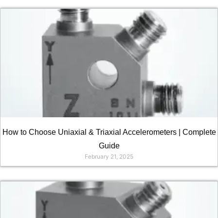
How to Choose Uniaxial & Triaxial Accelerometers | Complete
Guide
February 21, 2025