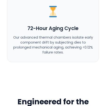
72-Hour Aging Cycle
Our advanced thermal chambers isolate early
component drift by subjecting dies to
prolonged mechanical aging, achieving <0.12%
failure rates.
Engineered for the