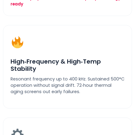
ready
High‑Frequency & High‑Temp
Stability
Resonant frequency up to 400 kHz. Sustained 500°C
operation without signal drift. 72‑hour thermal
aging screens out early failures.