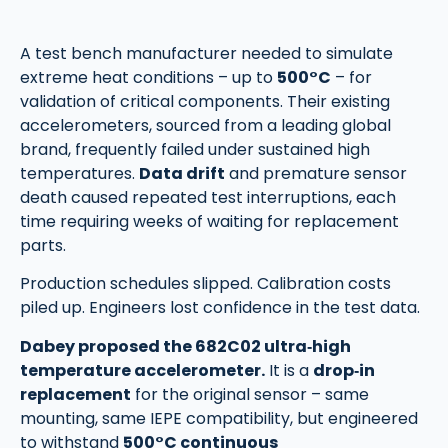
A test bench manufacturer needed to simulate
extreme heat conditions – up to
500°C
– for
validation of critical components. Their existing
accelerometers, sourced from a leading global
brand, frequently failed under sustained high
temperatures.
Data drift
and premature sensor
death caused repeated test interruptions, each
time requiring weeks of waiting for replacement
parts.
Production schedules slipped. Calibration costs
piled up. Engineers lost confidence in the test data.
Dabey proposed the 682C02 ultra‑high
temperature accelerometer.
It is a
drop‑in
replacement
for the original sensor – same
mounting, same IEPE compatibility, but engineered
to withstand
500°C continuous