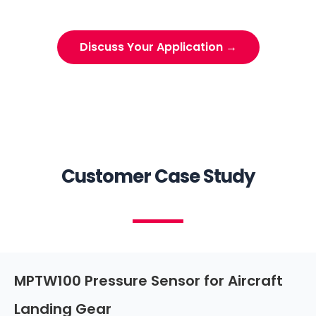
Discuss Your Application →
Customer Case Study
MPTW100 Pressure Sensor for Aircraft
Landing Gear