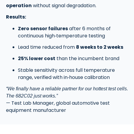
operation
without signal degradation.
Results:
Zero sensor failures
after 6 months of
continuous high‑temperature testing
Lead time reduced from
8 weeks to 2 weeks
25% lower cost
than the incumbent brand
Stable sensitivity across full temperature
range, verified with in‑house calibration
“We finally have a reliable partner for our hottest test cells.
The 682C02 just works.”
— Test Lab Manager, global automotive test
equipment manufacturer