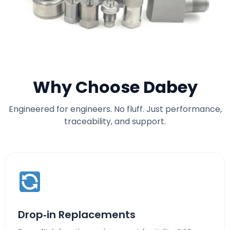
Why Choose Dabey
Engineered for engineers. No fluff. Just performance,
traceability, and support.
Drop‑in Replacements