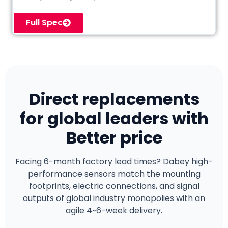
Full Spec
Direct replacements
for global leaders with
Better price
Facing 6-month factory lead times? Dabey high-
performance sensors match the mounting
footprints, electric connections, and signal
outputs of global industry monopolies with an
agile 4~6-week delivery.