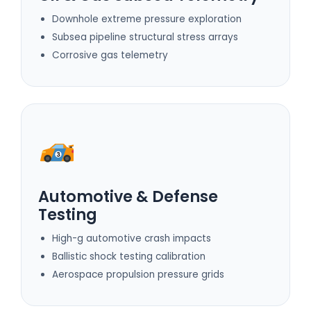
Downhole extreme pressure exploration
Subsea pipeline structural stress arrays
Corrosive gas telemetry
Automotive & Defense
Testing
High-g automotive crash impacts
Ballistic shock testing calibration
Aerospace propulsion pressure grids