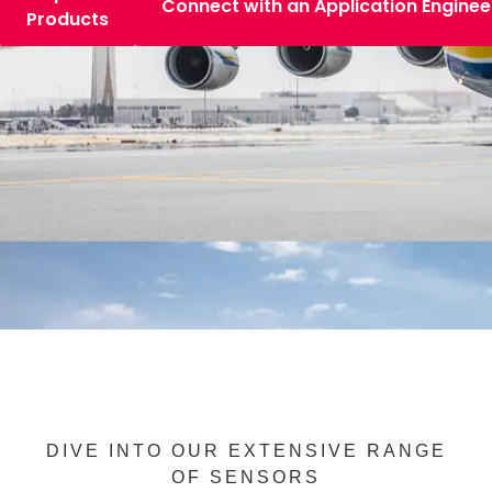
Connect with an Application Enginee
Products
DIVE INTO OUR EXTENSIVE RANGE
OF SENSORS