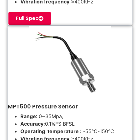
Vibration frequency
≥400KHz
Full Spec
MPT500 Pressure Sensor
Range
: 0~35Mpa,
Accuracy:
0.1%FS BFSL
Operating temperature :
-55℃-150℃
Vibration frequency
≥400KHz