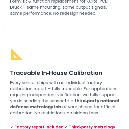
Form, fit & function replacement for Kulite, PCB,
Druck – same mounting, same output signals,
same performance. No redesign needed.
Traceable In‑House Calibration
Every sensor ships with an individual factory
calibration report – fully traceable. For applications
requiring independent verification, we fully support
you in sending the sensor to a
third‑party national
defense metrology lab
of your choice for official
calibration. No restrictions, no hidden fees.
✓ Factory report included ✓ Third‑party metrology