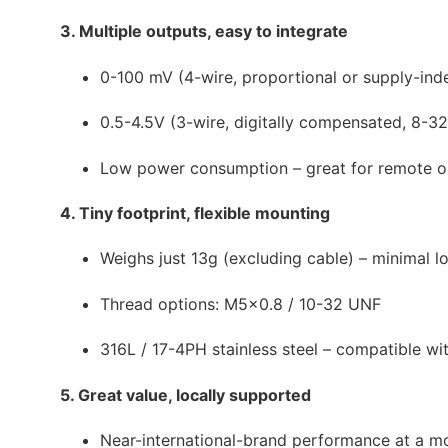
3. Multiple outputs, easy to integrate
0-100 mV (4-wire, proportional or supply-in
0.5-4.5V (3-wire, digitally compensated, 8-
Low power consumption – great for remote o
4. Tiny footprint, flexible mounting
Weighs just 13g (excluding cable) – minimal l
Thread options: M5×0.8 / 10-32 UNF
316L / 17-4PH stainless steel – compatible w
5. Great value, locally supported
Near-international-brand performance at a mor