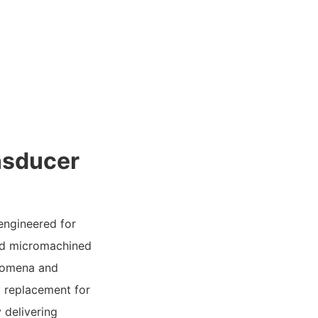
nsducer
 engineered for
ced micromachined
enomena and
y replacement for
 delivering