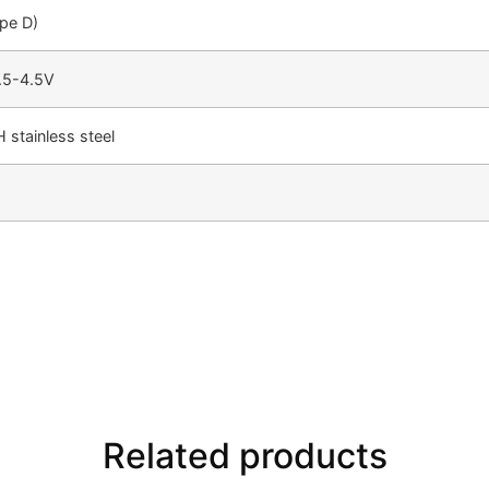
pe D)
.5-4.5V
 stainless steel
Related products