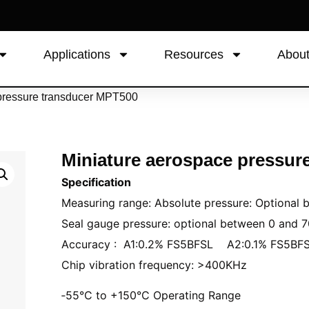
Applications
Resources
Abou
 pressure transducer MPT500
Miniature aerospace pressur
Specification
Measuring range: Absolute pressure: Optional
Seal gauge pressure: optional between 0 and 
Accuracy : A1:0.2% FS5BFSL A2:0.1% FS5BF
Chip vibration frequency: >400KHz
‑55°C to +150°C Operating Range