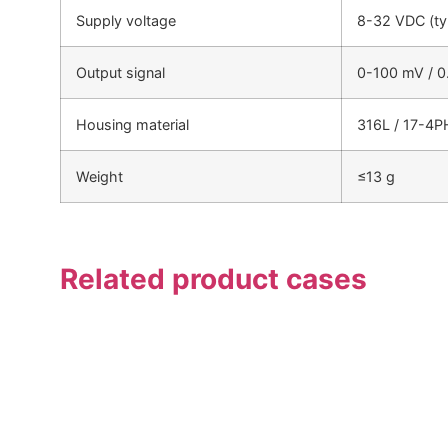
Supply voltage
8-32 VDC (ty
Output signal
0-100 mV / 0
Housing material
316L / 17-4PH
Weight
≤13 g
Related product cases