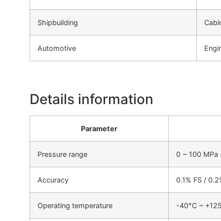
Shipbuilding
Cabi
Automotive
Engi
Details information
Parameter
Pressure range
0 ~ 100 MPa (
Accuracy
0.1% FS / 0.
Operating temperature
-40°C ~ +12