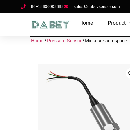
86+18890003683
sales@dabeysensor.com
Home
Product
Home
/
Pressure Sensor
/ Miniature aerospace