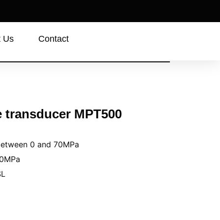
t Us
Contact
e transducer MPT500
 between 0 and 70MPa
70MPa
SL