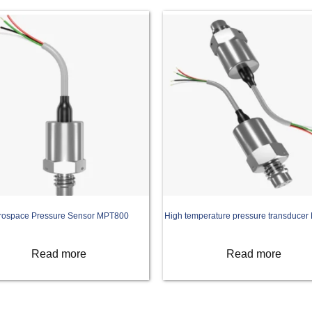
rospace Pressure Sensor MPT800
High temperature pressure transduce
Read more
Read more