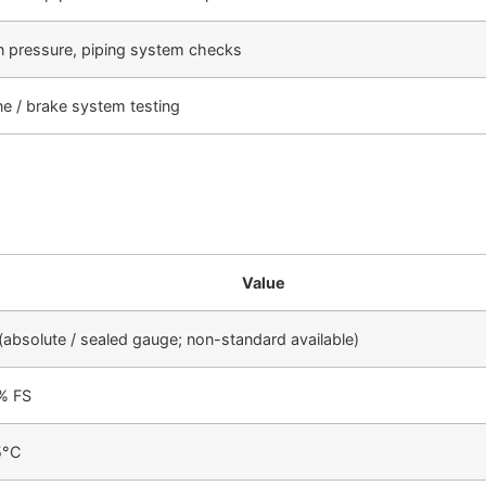
n pressure, piping system checks
ne / brake system testing
Value
absolute / sealed gauge; non-standard available)
2% FS
5°C