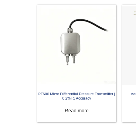
PT600 Micro Differential Pressure Transmitter |
Ae
0.2%FS Accuracy
Read more