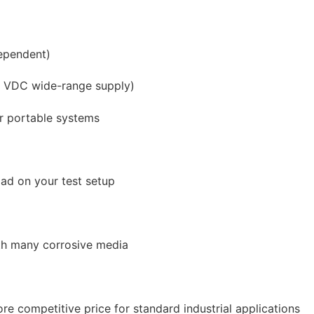
dependent)
32 VDC wide-range supply)
r portable systems
oad on your test setup
ith many corrosive media
e competitive price for standard industrial applications