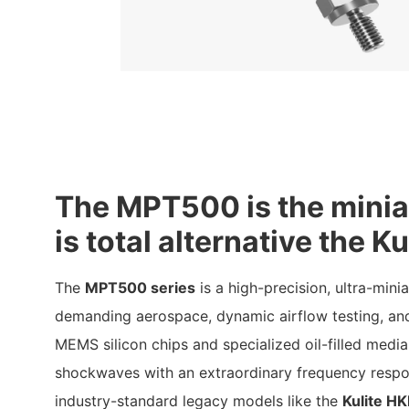
The MPT500 is the minia
is total alternative the 
The
MPT500 series
is a high-precision, ultra-mini
demanding aerospace, dynamic airflow testing, and
MEMS silicon chips and specialized oil-filled medi
shockwaves with an extraordinary frequency respon
industry-standard legacy models like the
Kulite H