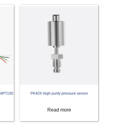
r MPT100
PK40X High purity pressure sensor
Read more