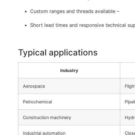
Custom ranges and threads available –
Short lead times and responsive technical su
Typical applications
Industry
Aerospace
Fligh
Petrochemical
Pipe
Construction machinery
Hydr
Industrial automation
Clos