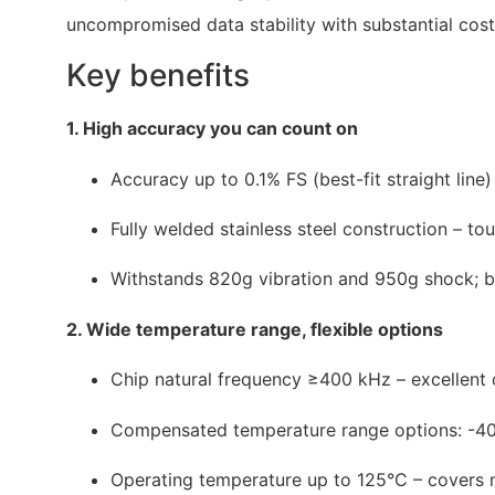
uncompromised data stability with substantial cost
Key benefits
1. High accuracy you can count on
Accuracy up to 0.1% FS (best-fit straight line)
Fully welded stainless steel construction – t
Withstands 820g vibration and 950g shock; bu
2. Wide temperature range, flexible options
Chip natural frequency ≥400 kHz – excellent
Compensated temperature range options: -40
Operating temperature up to 125°C – covers m