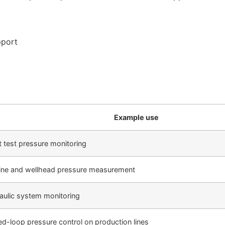
pport
Example use
t test pressure monitoring
line and wellhead pressure measurement
aulic system monitoring
ed-loop pressure control on production lines