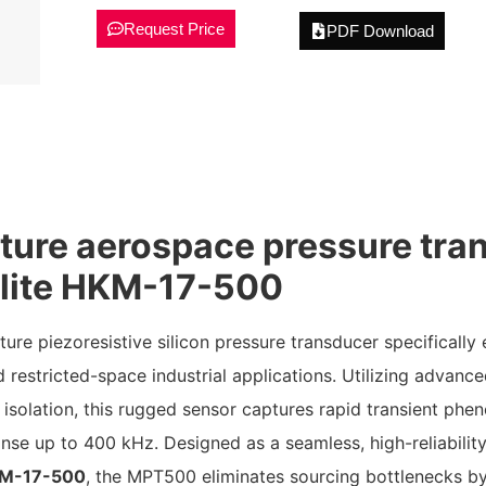
Request Price
PDF Download
ture aerospace pressure tra
Kulite HKM-17-500
ature piezoresistive silicon pressure transducer specifically
 restricted-space industrial applications. Utilizing advan
a isolation, this rugged sensor captures rapid transient ph
se up to 400 kHz. Designed as a seamless, high-reliabilit
KM-17-500
, the MPT500 eliminates sourcing bottlenecks by