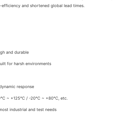
-efficiency and shortened global lead times.
ough and durable
ilt for harsh environments
 dynamic response
°C ~ +125°C / -20°C ~ +80°C, etc.
ost industrial and test needs