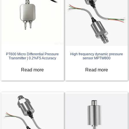
PT600 Micro Differential Pressure
High frequency dynamic pressure
Transmitter | 0.2%FS Accuracy
sensor MPTW800
Read more
Read more