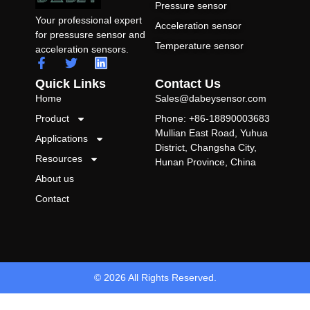
Pressure sensor
Your professional expert
Acceleration sensor
for pressusre sensor and
Temperature sensor
acceleration sensors.
Quick Links
Contact Us
Home
Sales@dabeysensor.com
Product
Phone: +86-18890003683
Mullian East Road, Yuhua
Applications
District, Changsha City,
Resources
Hunan Province, China
About us
Contact
© 2026 All Rights Reserved.