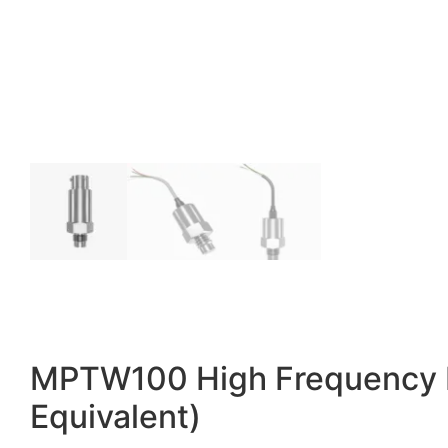
MPTW100 High Frequency Pr
Equivalent)