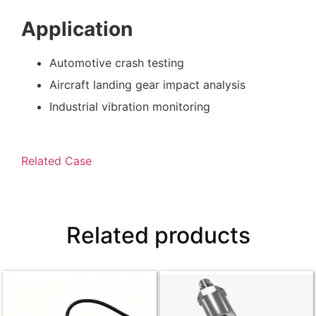
Application
Automotive crash testing
Aircraft landing gear impact analysis
Industrial vibration monitoring
Related Case
Related products