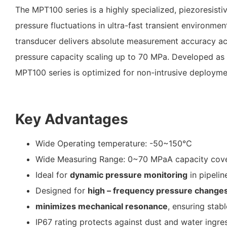
The MPT100 series is a highly specialized, piezoresist
pressure fluctuations in ultra-fast transient environmen
transducer delivers absolute measurement accuracy a
pressure capacity scaling up to 70 MPa
.
Developed as 
MPT100 series is optimized for non-intrusive deployme
Key Advantages
Wide Operating temperature: -50~150℃
Wide Measuring Range: 0~70 MPaA capacity
cove
Ideal for
dynamic pressure monitoring
in pipelin
Designed for
high – frequency pressure change
minimizes mechanical resonance
, ensuring stab
IP67 rating protects against dust and water ingres