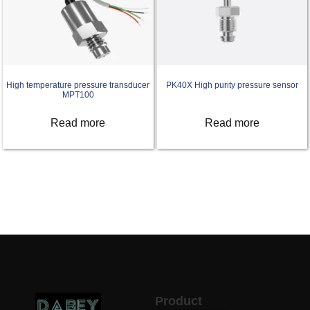
High temperature pressure transducer
PK40X High purity pressure sensor
MPT100
Read more
Read more
Product