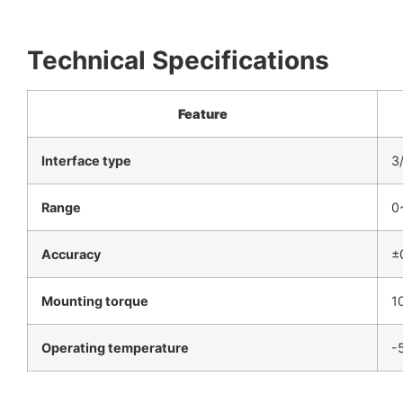
Technical Specifications
Feature
Interface type
3
Range
0
Accuracy
±
Mounting torque
1
Operating temperature
-