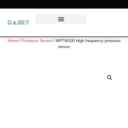
Home
/
Pressure Sensor
/ MPTW100 High frequency pressure
sensor