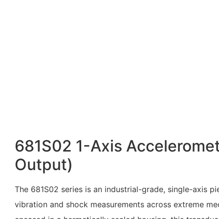
681S02 1-Axis Acceleromet
Output)
The 681S02 series is an industrial-grade, single-axis 
vibration and shock measurements across extreme mecha