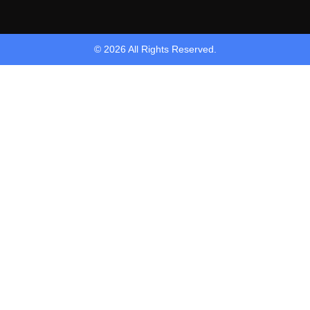
© 2026 All Rights Reserved.