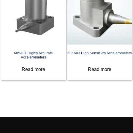
685A01 Highly Accurate
685A03 High Sensitivity Accelerometers
Accelerometers
Read more
Read more