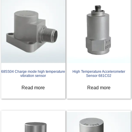
685S04 Charge mode high temperature
High Temperature Accelerometer
vibration sensor
Sensor 681C02
Read more
Read more