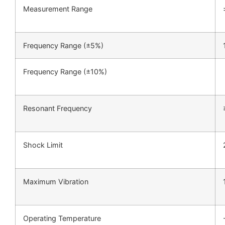
Measurement Range
Frequency Range (±5%)
Frequency Range (±10%)
Resonant Frequency
Shock Limit
Maximum Vibration
Operating Temperature