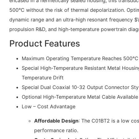
encased in a hermetically sealed housing, this transd
500°C without the risk of thermal depolarization. Opti
dynamic range and an ultra-high resonant frequency
$
propulsion R&D, and high-temperature powertrain diag
Product Features
Maximum Operating Temperature Reaches 500°C wi
Special High-Temperature Resistant Metal Housing
Temperature Drift
Special Dual Coaxial 10-32 Output Connector Sty
Optional High-Temperature Metal Cable Available
Low – Cost Advantage
Affordable Design
: The C01BT2 is a low cost
performance ratio.