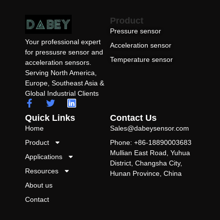
Product
Pressure sensor
Your professional expert
Acceleration sensor
for pressusre sensor and
Temperature sensor
acceleration sensors.
Serving North America,
Europe, Southeast Asia &
Global Industrial Clients
Quick Links
Contact Us
Home
Sales@dabeysensor.com
Product
Phone: +86-18890003683
Mullian East Road, Yuhua
Applications
District, Changsha City,
Resources
Hunan Province, China
About us
Contact