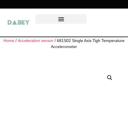
Home
/
Acceleration sensor
/ 681S02 Single Axis Tigh Temperature
Accelerometer