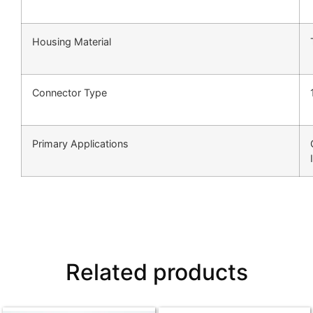
Housing Material
Connector Type
Primary Applications
Related products