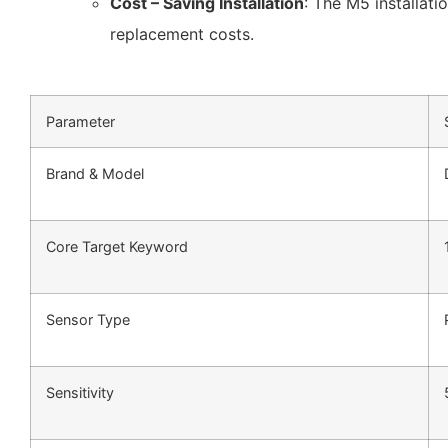
Cost – Saving Installation
: The M5 installati
replacement costs.
Parameter
Brand & Model
Core Target Keyword
Sensor Type
Sensitivity