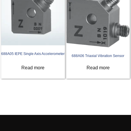
688A05 IEPE Single Axis Accelerometer
688A06 Triaxial Vibration Sensor
Read more
Read more