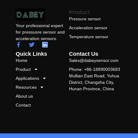
Product
Pressure sensor
Your professional expert
Acceleration sensor
for pressusre sensor and
Temperature sensor
acceleration sensors.
Quick Links
Contact Us
Home
Sales@dabeysensor.com
Product
Phone: +86-18890003683
Mullian East Road, Yuhua
Applications
District, Changsha City,
Resources
Hunan Province, China
About us
Contact