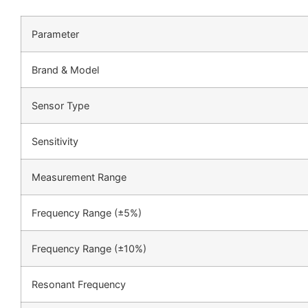
Parameter
Brand & Model
Sensor Type
Sensitivity
Measurement Range
Frequency Range (±5%)
Frequency Range (±10%)
Resonant Frequency