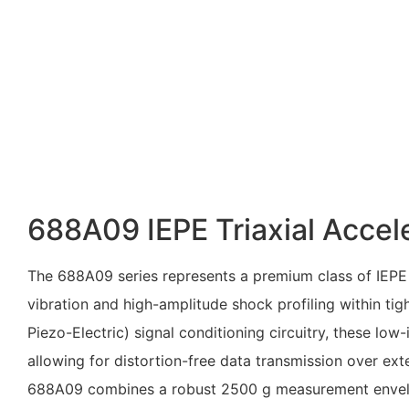
688A09 IEPE Triaxial Acce
The 688A09 series represents a premium class of IEPE 
vibration and high-amplitude shock profiling within tig
Piezo-Electric) signal conditioning circuitry, these lo
allowing for distortion-free data transmission over ext
688A09 combines a robust
2500 g
measurement envelop