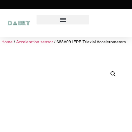
Home
/
Acceleration sensor
/ 688A09 IEPE Triaxial Accelerometers