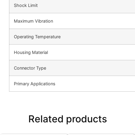
Shock Limit
Maximum Vibration
Operating Temperature
Housing Material
Connector Type
Primary Applications
Related products