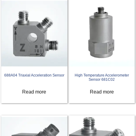
688A04 Triaxial Acceleration Sensor
High Temperature Accelerometer
Sensor 681C02
Read more
Read more