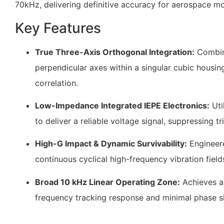
70kHz
, delivering definitive accuracy for aerospace mo
Key Features
True Three-Axis Orthogonal Integration:
Combine
perpendicular axes within a singular cubic housin
correlation.
Low-Impedance Integrated IEPE Electronics:
Uti
to deliver a reliable voltage signal, suppressing t
High-G Impact & Dynamic Survivability:
Engineere
continuous cyclical high-frequency vibration fiel
Broad 10 kHz Linear Operating Zone:
Achieves a
frequency tracking response and minimal phase sh