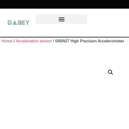
Home
/
Acceleration sensor
/ 688A07 High Precision Accelerometer