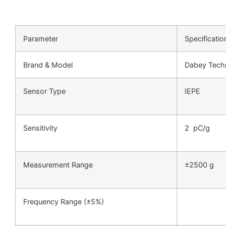
Parameter
Specificatio
Brand & Model
Dabey Tech
Sensor Type
IEPE
Sensitivity
2 pC/g
Measurement Range
±2500 g
Frequency Range (±5%)