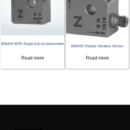
688A05 IEPE Single Axis Accelerometer
688A06 Triaxial Vibration Sensor
Read more
Read more