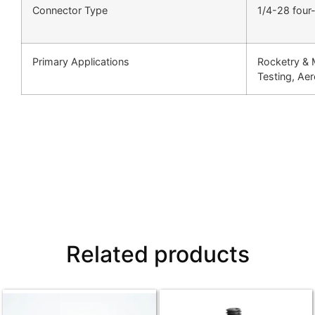
Connector Type
1/4-28 four
Primary Applications
Rocketry & 
Testing, Ae
Related products