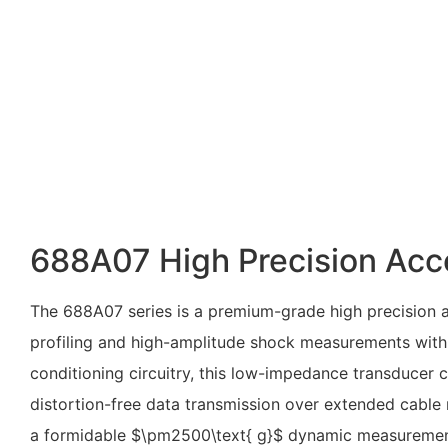
688A07 High Precision Acc
The 688A07 series is a premium-grade high precision a
profiling and high-amplitude shock measurements withi
conditioning circuitry, this low-impedance transducer c
distortion-free data transmission over extended cable
a formidable
$\pm2500\text{ g}$
dynamic measurement r