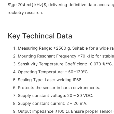
$\ge 70\text{ kHz}$
, delivering definitive data accura
rocketry research.
Key Techincal Data
Measuring Range: ±2500 g. Suitable for a wide ran
Mounting Resonant Frequency ≥70 kHz for stable
Sensitivity Temperature Coefficient: -0.070 %/℃.
Operating Temperature: – 50~120℃.
Sealing Type: Laser welding IP68.
Protects the sensor in harsh environments.
Supply constant voltage: 20 – 30 VDC.
Supply constant current: 2 – 20 mA.
Output impedance ≤100 Ω. Ensure proper sensor 