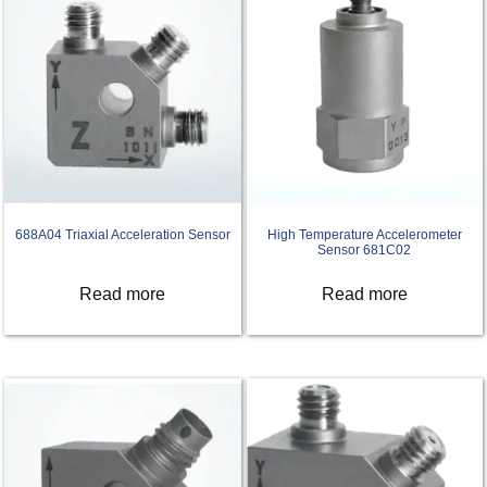
688A04 Triaxial Acceleration Sensor
High Temperature Accelerometer
Sensor 681C02
Read more
Read more