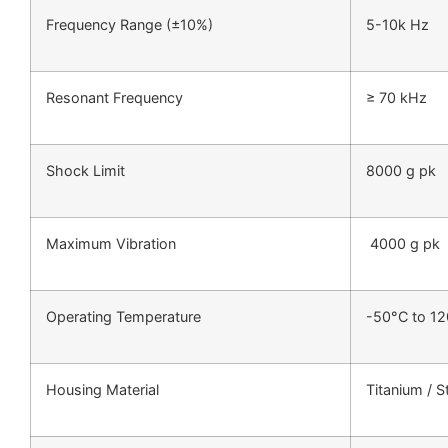
Frequency Range (±10%)
5-10k Hz
Resonant Frequency
≥ 70 kHz
Shock Limit
8000 g pk
Maximum Vibration
4000 g pk
Operating Temperature
-50°C to 1
Housing Material
Titanium / S