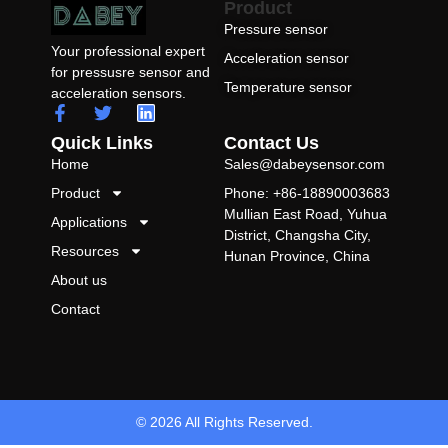
Product
Pressure sensor
Your professional expert
Acceleration sensor
for pressusre sensor and
Temperature sensor
acceleration sensors.
Quick Links
Contact Us
Home
Sales@dabeysensor.com
Product
Phone: +86-18890003683
Mullian East Road, Yuhua
Applications
District, Changsha City,
Resources
Hunan Province, China
About us
Contact
© 2026 All Rights Reserved.